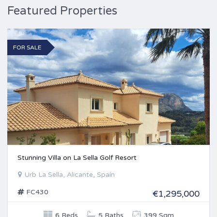
Featured Properties
FOR SALE
Stunning Villa on La Sella Golf Resort
Urb La Sella, Alicante, Spain
FC430
€1,295,000
6 Beds
5 Baths
399 Sqm