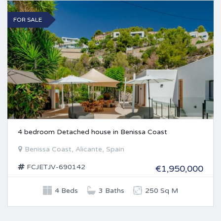
FOR SALE
4 bedroom Detached house in Benissa Coast
Benissa Coast, Alicante, Spain
FCJETJV-690142
€1,950,000
4 Beds
3 Baths
250 Sq M