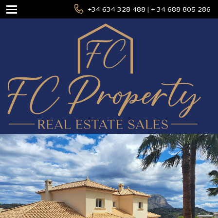
+34 634 328 488 | + 34 688 805 286