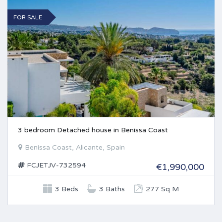
FOR SALE
3 bedroom Detached house in Benissa Coast
Benissa Coast, Alicante, Spain
FCJETJV-732594
€1,990,000
3 Beds
3 Baths
277 Sq M