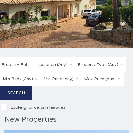
Location (Any)
Property Type (Any)
Min Beds (Any)
Min Price (Any)
Max Price (Any)
Looking for certain features
New Properties