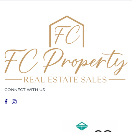
CONNECT WITH US