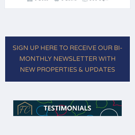
SIGN UP HERE TO RECEIVE OUR BI-
MONTHLY NEWSLETTER WITH
NEW PROPERTIES & UPDATES