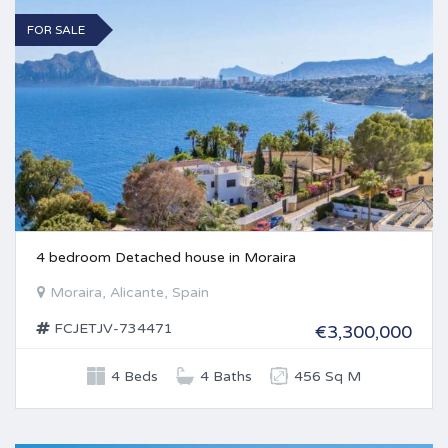
FOR SALE
4 bedroom Detached house in Moraira
Moraira, Alicante, Spain
FCJETJV-734471
€3,300,000
4 Beds
4 Baths
456 Sq M