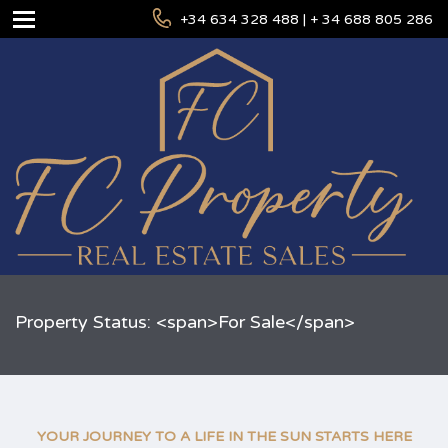
+34 634 328 488 | + 34 688 805 286
Property Status: <span>For Sale</span>
YOUR JOURNEY TO A LIFE IN THE SUN STARTS HERE