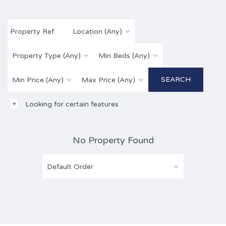
Location (Any)
Property Type (Any)
Min Beds (Any)
Min Price (Any)
Max Price (Any)
Looking for certain features
No Property Found
Default Order