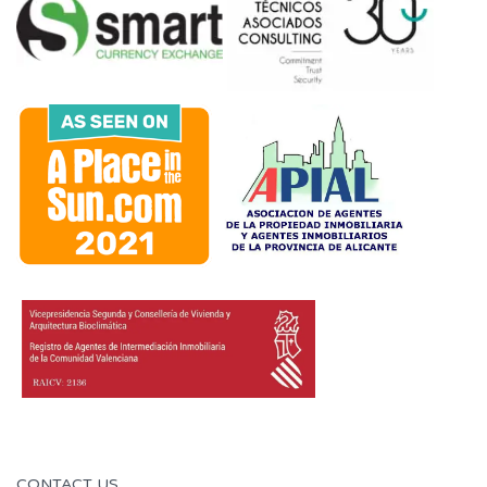
CONTACT US