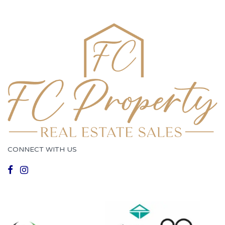
CONNECT WITH US