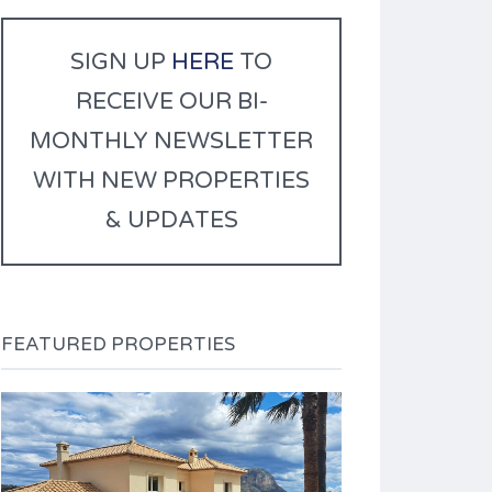
r
n
SIGN UP
HERE
TO
a
RECEIVE OUR BI-
t
i
MONTHLY NEWSLETTER
v
WITH NEW PROPERTIES
e
:
& UPDATES
FEATURED PROPERTIES