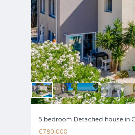
5 bedroom Detached house in 
€780,000