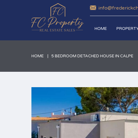
info@frederickc
HOME
PROPERTY
HOME
5 BEDROOM DETACHED HOUSE IN CALPE