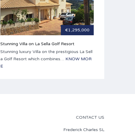
€1,295,000
Stunning Villa on La Sella Golf Resort
Stunning luxury Villa on the prestigious La Sell
a Golf Resort which combines…
KNOW MOR
E
CONTACT US
Frederick Charles SL