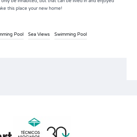
only be inhabited, but that can be lived in and enjoyed
make this place your new home!
imming Pool
Sea Views
Swimming Pool