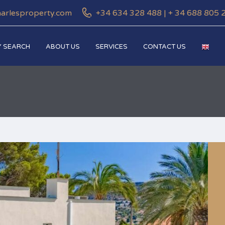
harlesproperty.com
+34 634 328 488 | + 34 688 805 
 SEARCH
ABOUT US
SERVICES
CONTACT US