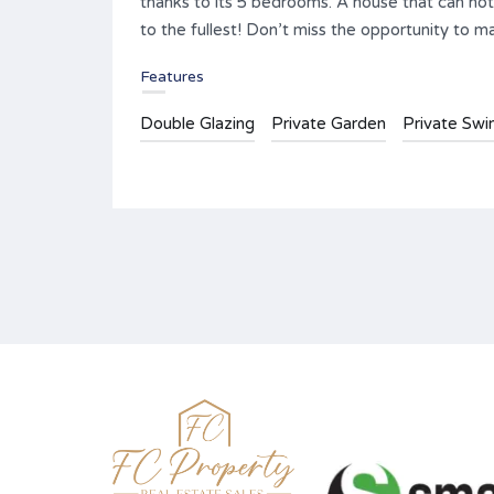
thanks to its 5 bedrooms. A house that can not 
to the fullest! Don’t miss the opportunity to 
Features
Double Glazing
Private Garden
Private Sw