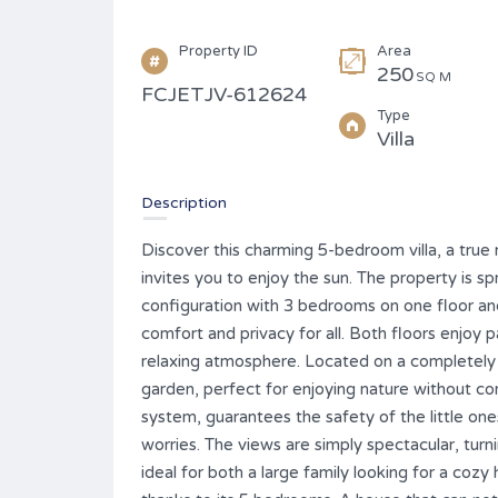
Property ID
Area
250
SQ M
FCJETJV-612624
Type
Villa
Description
Discover this charming 5-bedroom villa, a true 
invites you to enjoy the sun. The property is s
configuration with 3 bedrooms on one floor and
comfort and privacy for all. Both floors enjoy 
relaxing atmosphere. Located on a completely fl
garden, perfect for enjoying nature without co
system, guarantees the safety of the little one
worries. The views are simply spectacular, turn
ideal for both a large family looking for a cozy 