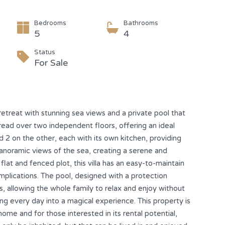
Bedrooms
Bathrooms
5
4
Status
For Sale
retreat with stunning sea views and a private pool that
pread over two independent floors, offering an ideal
 2 on the other, each with its own kitchen, providing
panoramic views of the sea, creating a serene and
at and fenced plot, this villa has an easy-to-maintain
mplications. The pool, designed with a protection
s, allowing the whole family to relax and enjoy without
ing every day into a magical experience. This property is
home and for those interested in its rental potential,