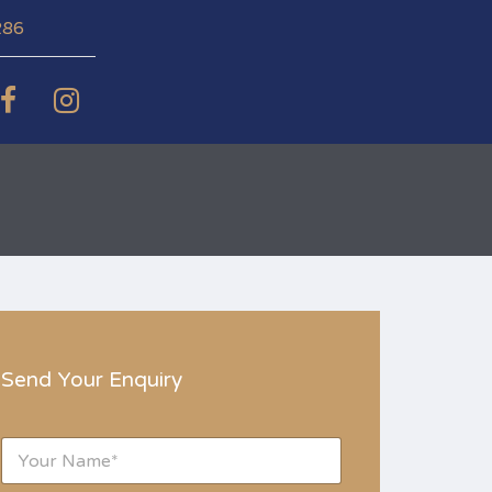
286
Send Your Enquiry
N
a
m