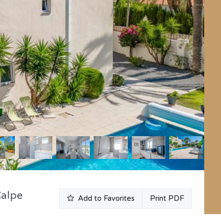
Calpe
Add to Favorites
Print PDF