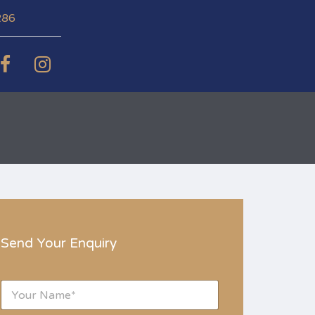
286
Send Your Enquiry
N
a
m