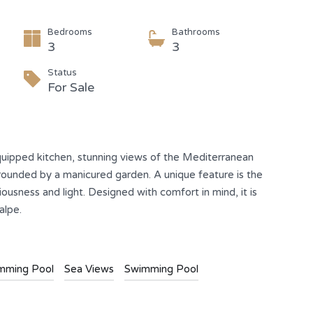
Bedrooms
Bathrooms
3
3
Status
For Sale
y equipped kitchen, stunning views of the Mediterranean
rounded by a manicured garden. A unique feature is the
ousness and light. Designed with comfort in mind, it is
alpe.
imming Pool
Sea Views
Swimming Pool