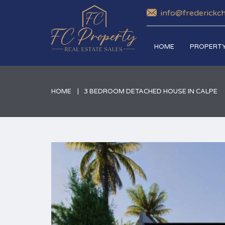
info@frederickc
HOME
PROPERTY
HOME
3 BEDROOM DETACHED HOUSE IN CALPE