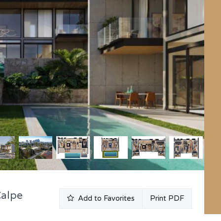
Calpe
Add to Favorites
Print PDF