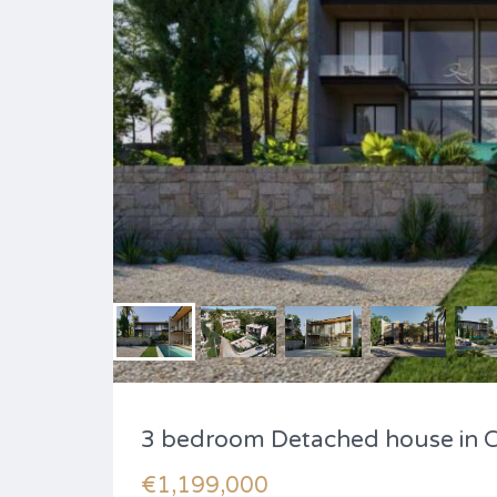
3 bedroom Detached house in 
€1,199,000