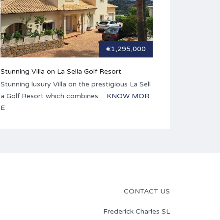
€1,295,000
Stunning Villa on La Sella Golf Resort
Stunning luxury Villa on the prestigious La Sell
a Golf Resort which combines…
KNOW MOR
E
CONTACT US
Frederick Charles SL