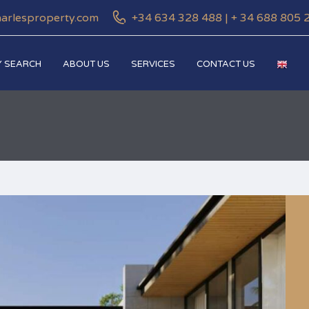
harlesproperty.com
+34 634 328 488 | + 34 688 805 
 SEARCH
ABOUT US
SERVICES
CONTACT US