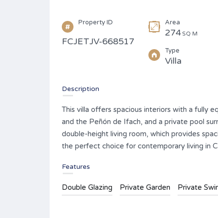
Property ID
Area
274
SQ M
FCJETJV-668517
Type
Villa
Description
This villa offers spacious interiors with a full
and the Peñón de Ifach, and a private pool sur
double-height living room, which provides spaci
the perfect choice for contemporary living in C
Features
Double Glazing
Private Garden
Private Sw