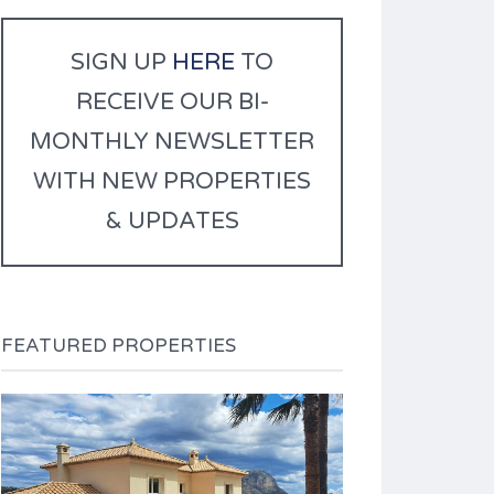
r
n
SIGN UP
HERE
TO
a
RECEIVE OUR BI-
t
i
MONTHLY NEWSLETTER
v
WITH NEW PROPERTIES
e
:
& UPDATES
FEATURED PROPERTIES